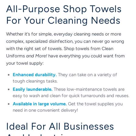
All-Purpose Shop Towels
For Your Cleaning Needs
Whether it’s for simple, everyday cleaning needs or more
complex, specialized disinfection, you can never go wrong
with the right set of towels. Shop towels from Clean
Uniforms
and More!
have everything you could want from
your towel supply:
Enhanced durability.
They can take on a variety of
tough cleanings tasks.
Easily launderable.
These low-maintenance towels are
easy to wash and clean for quick turnarounds and reuses.
Available in large volume.
Get the towel supplies you
need in one convenient delivery!
Ideal For All Businesses