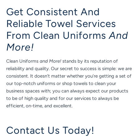
Get Consistent And
Reliable Towel Services
From Clean Uniforms
And
More!
Clean Uniforms
and More!
stands by its reputation of
reliability and quality. Our secret to success is simple: we are
consistent. It doesn’t matter whether you’re getting a set of
our top-notch uniforms or shop towels to clean your
business spaces with; you can always expect our products
to be of high quality and for our services to always be
efficient, on-time, and excellent.
Contact Us Today!