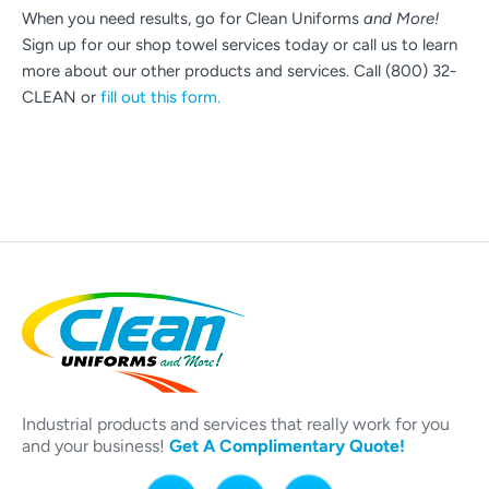
When you need results, go for Clean Uniforms
and More!
Sign up for our shop towel services today or call us to learn
more about our other products and services. Call (800) 32-
CLEAN or
fill out this form.
Industrial products and services that really work for you
and your business!
Get A Complimentary Quote!