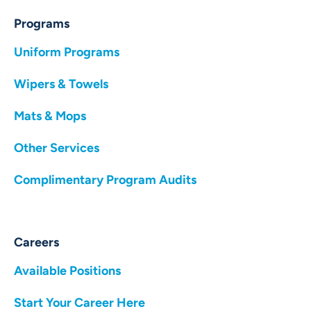
Programs
Uniform Programs
Wipers & Towels
Mats & Mops
Other Services
Complimentary Program Audits
Careers
Available Positions
Start Your Career Here