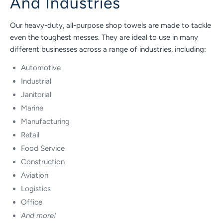
And Industries
Our heavy-duty, all-purpose shop towels are made to tackle
even the toughest messes. They are ideal to use in many
different businesses across a range of industries, including:
Automotive
Industrial
Janitorial
Marine
Manufacturing
Retail
Food Service
Construction
Aviation
Logistics
Office
And more!