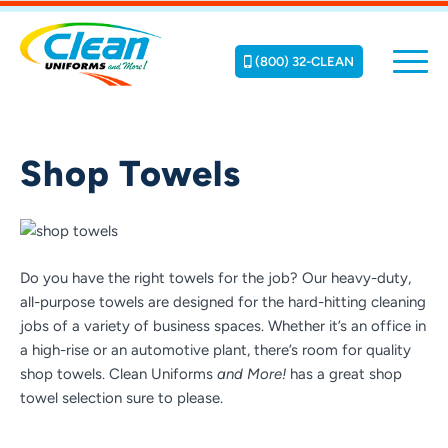
(800) 32-CLEAN
Shop Towels
Do you have the right towels for the job? Our heavy-duty,
all-purpose towels are designed for the hard-hitting cleaning
jobs of a variety of business spaces. Whether it’s an office in
a high-rise or an automotive plant, there’s room for quality
shop towels. Clean Uniforms
and More!
has a great shop
towel selection sure to please.