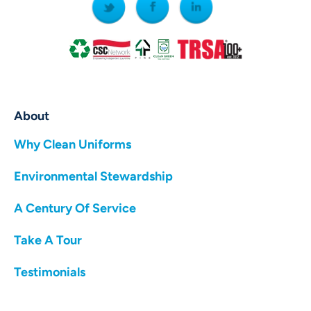
About
Why Clean Uniforms
Environmental Stewardship
A Century Of Service
Take A Tour
Testimonials