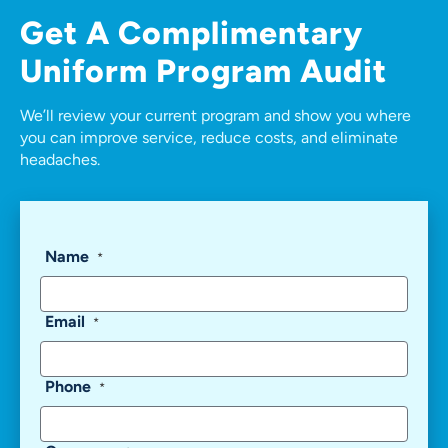
Get A
Complimentary
Uniform Program Audit
We’ll review your current program and show you where
you can improve service, reduce costs, and eliminate
headaches.
Name
*
Email
*
Phone
*