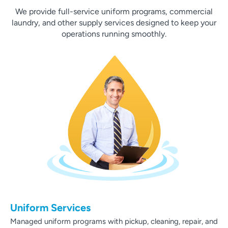
We provide full-service uniform programs, commercial
laundry, and other supply services designed to keep your
operations running smoothly.
Uniform Services
Managed uniform programs with pickup, cleaning, repair, and