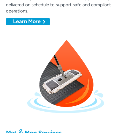
delivered on schedule to support safe and compliant
operations.
Learn More
&
Mat
Mop Services