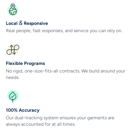
&
Local
Responsive
Real people, fast responses, and service you can rely on.
Flexible Programs
No rigid, one-size-fits-all contracts. We build around your
needs.
100% Accuracy
Our dual-tracking system ensures your garments are
always accounted for at all times.