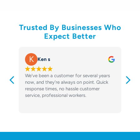
Trusted By Businesses Who
Expect Better
K
Ken s
We've been a customer for several years
o
now, and they're always on point. Quick
m
response times, no hassle customer
n
service, professional workers.
R
S
R
y
t