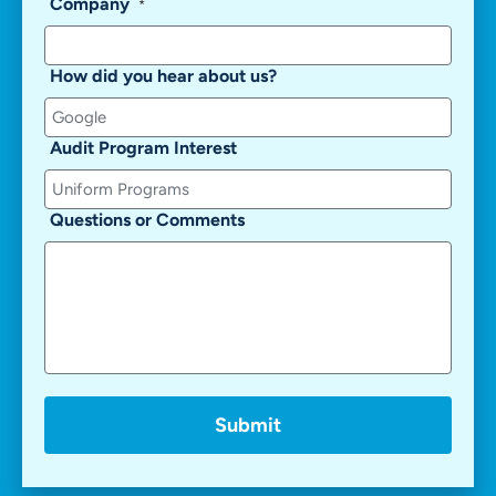
Company
*
How did you hear about us?
Audit Program Interest
Questions or Comments