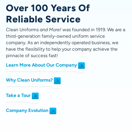
Over 100 Years Of
Reliable Service
Clean Uniforms
and More!
was founded in 1919.
We are a
third-generation family-owned uniform service
company. As an independently operated business, we
have the flexibility to help your company achieve the
pinnacle of success fast!
Learn More About Our Company
Why Clean Uniforms?
Take a Tour
Company Evolution