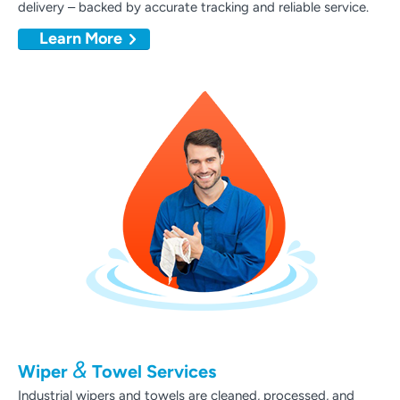
delivery – backed by accurate tracking and reliable service.
Learn More
&
Wiper
Towel Services
Industrial wipers and towels are cleaned, processed, and