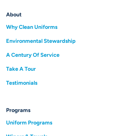
About
Why Clean Uniforms
Environmental Stewardship
A Century Of Service
Take A Tour
Testimonials
Programs
Uniform Programs