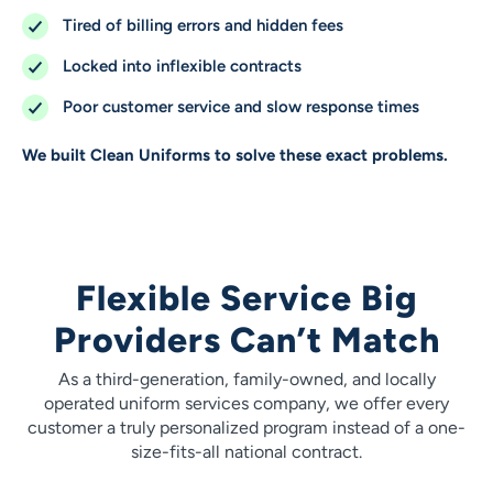
Tired of billing errors and hidden fees
Locked into inflexible contracts
Poor customer service and slow response times
We built Clean Uniforms to solve these exact problems.
Flexible Service Big
Providers Can’t Match
As a third-generation, family-owned, and locally
operated uniform services company, we offer every
customer a truly personalized program instead of a one-
size-fits-all national contract.