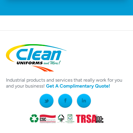
Industrial products and services that really work for you
and your business!
Get A Complimentary Quote!