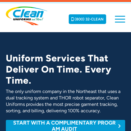
(800) 32-CLEAN
Uniform Services That
Deliver On Time. Every
Time.
The only uniform company in the Northeast that uses a
dual tracking system and THOR robot separator, Clean
Uniforms provides the most precise garment tracking,
sorting, and billing, delivering 100% accuracy.
START WITH A COMPLIMENTARY PROGR
AM AUDIT