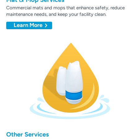
Commercial mats and mops that enhance safety, reduce
maintenance needs, and keep your facility clean.
Learn More
Other Services