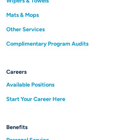
Wipers & Towels
Mats & Mops
Other Services
Complimentary Program Audits
Careers
Available Positions
Start Your Career Here
Benefits
Personal Service