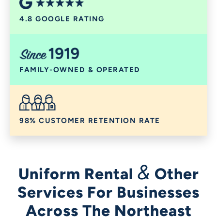
4.8 GOOGLE RATING
FAMILY-OWNED & OPERATED
98% CUSTOMER RETENTION RATE
&
Uniform Rental
Other
Services For Businesses
Across The Northeast