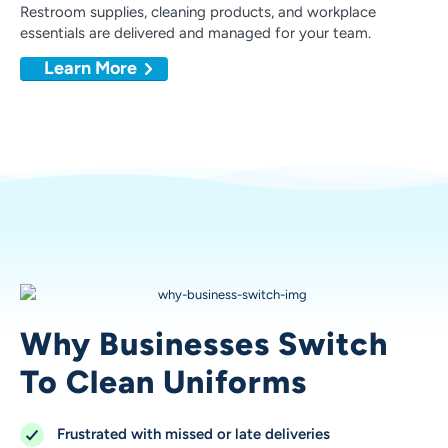
Restroom supplies, cleaning products, and workplace
essentials are delivered and managed for your team.
Learn More
Why Businesses Switch
To Clean Uniforms
Frustrated with missed or late deliveries