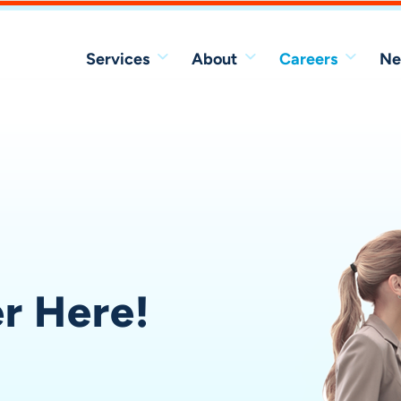
Services
About
Careers
Ne
er Here!