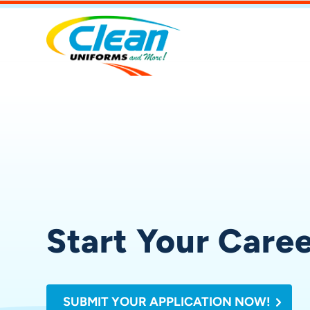
Start Your Care
SUBMIT YOUR APPLICATION NOW!