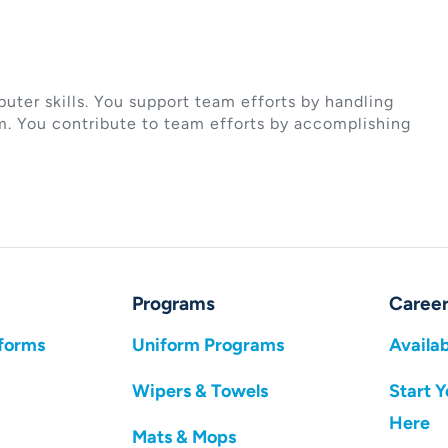
ter skills. You support team efforts by handling
m. You contribute to team efforts by accomplishing
Programs
Career
forms
Uniform Programs
Availab
Wipers & Towels
Start Y
Here
Mats & Mops