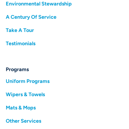
Environmental Stewardship
A Century Of Service
Take A Tour
Testimonials
Programs
Uniform Programs
Wipers & Towels
Mats & Mops
Other Services