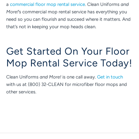
a
commercial floor mop rental service
. Clean Uniforms
and
More!
’s commercial mop rental service has everything you
need so you can flourish and succeed where it matters. And
that’s not in keeping your mop heads clean.
Get Started On Your Floor
Mop Rental Service Today!
Clean Uniforms
and More!
is one call away.
Get in touch
with us at (800) 32-CLEAN for microfiber floor mops and
other services.