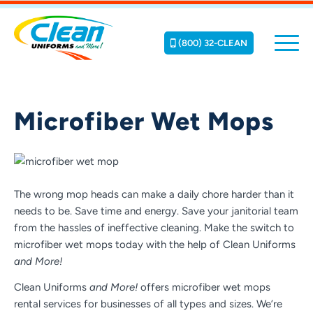
(800) 32-CLEAN
Microfiber Wet Mops
The wrong mop heads can make a daily chore harder than it
needs to be. Save time and energy. Save your janitorial team
from the hassles of ineffective cleaning. Make the switch to
microfiber wet mops today with the help of Clean Uniforms
and More!
Clean Uniforms
and More!
offers microfiber wet mops
rental services for businesses of all types and sizes. We’re