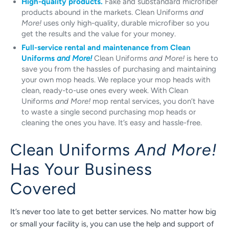
High-quality products.
Fake and substandard microfiber
products abound in the markets. Clean Uniforms
and
More!
uses only high-quality, durable microfiber so you
get the results and the value for your money.
Full-service rental and maintenance from Clean
Uniforms
and More!
Clean Uniforms
and More!
is here to
save you from the hassles of purchasing and maintaining
your own mop heads. We replace your mop heads with
clean, ready-to-use ones every week. With Clean
Uniforms
and More!
mop rental services, you don’t have
to waste a single second purchasing mop heads or
cleaning the ones you have. It’s easy and hassle-free.
Clean Uniforms
And More!
Has Your Business
Covered
It’s never too late to get better services. No matter how big
or small your facility is, you can use the help and support of