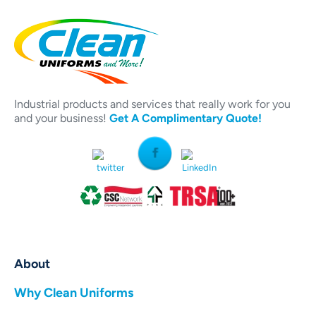
Industrial products and services that really work for you
and your business!
Get A Complimentary Quote!
About
Why Clean Uniforms