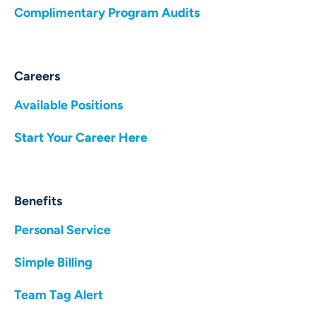
Complimentary Program Audits
Careers
Available Positions
Start Your Career Here
Benefits
Personal Service
Simple Billing
Team Tag Alert