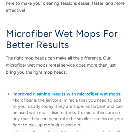
here to make your cleaning sessions easier, faster,
and more
effective!
Microfiber Wet Mops For
Better Results
The right mop heads can make all the difference. Our
microfiber wet mops rental service does more than just
bring you the right mop heads:
Improved cleaning results with microfiber wet mops.
Microfiber is the janitorial miracle that you need to add
to your caddy today. They are super absorbent and can
be used with most disinfectants. Its microfibers are so
tiny that they can penetrate the smallest cracks on your
floor to pick up more dust and dirt.