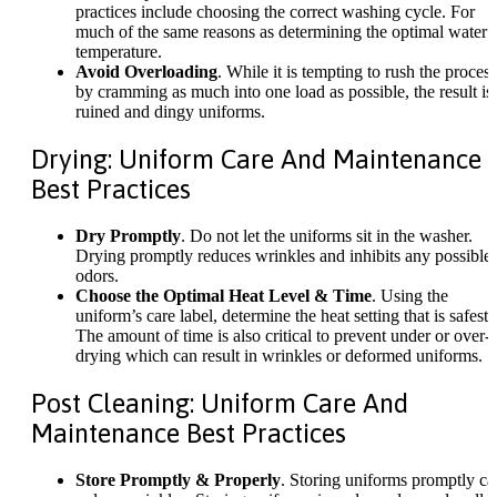
practices include choosing the correct washing cycle. For
much of the same reasons as determining the optimal water
temperature.
Avoid Overloading
. While it is tempting to rush the process
by cramming as much into one load as possible, the result is
ruined and dingy uniforms.
Drying: Uniform Care And Maintenance
Best Practices
Dry Promptly
. Do not let the uniforms sit in the washer.
Drying promptly reduces wrinkles and inhibits any possible
odors.
Choose the Optimal Heat Level & Time
. Using the
uniform’s care label, determine the heat setting that is safest.
The amount of time is also critical to prevent under or over-
drying which can result in wrinkles or deformed uniforms.
Post Cleaning: Uniform Care And
Maintenance Best Practices
Store Promptly & Properly
. Storing uniforms promptly ca