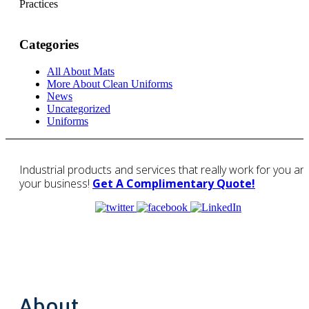
Practices
Categories
All About Mats
More About Clean Uniforms
News
Uncategorized
Uniforms
Industrial products and services that really work for you an
your business!
Get A Complimentary Quote!
About