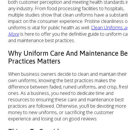
both customer perception and meeting health standards in
any industry. From food processing facilities to hospitals,
multiple studies show that clean uniforms have a substantia
impact on the consumer experience. Pristine cleanliness of
uniforms is vital for public health as well.
Clean Uniforms
an
More
is here to offer you the definitive guide to uniform ca
and maintenance best practices.
Why Uniform Care And Maintenance Bes
Practices Matters
When business owners decide to clean and maintain their
own uniforms, knowing the best practices makes the
difference between faded, ruined uniforms, and crisp, fresh
ones. As a business, you need to dedicate time and
resources to ensuring these care and maintenance best
practices are followed. Otherwise, you’ll be devoting more
money to new uniforms, or sacrificing the customer
experience and losing out on good reviews.