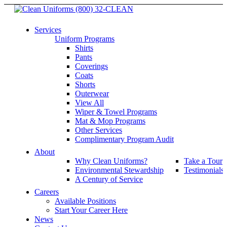
(800) 32-CLEAN
Services
Uniform Programs
Shirts
Pants
Coverings
Coats
Shorts
Outerwear
View All
Wiper & Towel Programs
Mat & Mop Programs
Other Services
Complimentary Program Audit
About
Why Clean Uniforms?
Take a Tour
Environmental Stewardship
Testimonials
A Century of Service
Careers
Available Positions
Start Your Career Here
News