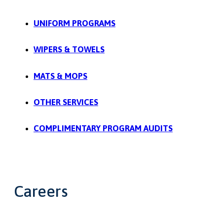
UNIFORM PROGRAMS
WIPERS & TOWELS
MATS & MOPS
OTHER SERVICES
COMPLIMENTARY PROGRAM AUDITS
Careers