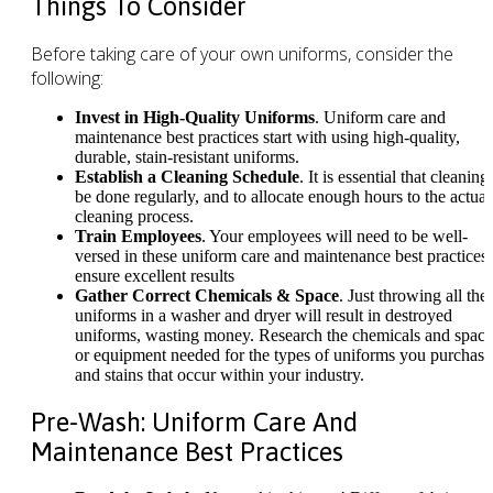
Things To Consider
Before taking care of your own uniforms, consider the
following:
Invest in High-Quality Uniforms
. Uniform care and
maintenance best practices start with using high-quality,
durable, stain-resistant uniforms.
Establish a Cleaning Schedule
. It is essential that cleaning
be done regularly, and to allocate enough hours to the actual
cleaning process.
Train Employees
. Your employees will need to be well-
versed in these uniform care and maintenance best practices 
ensure excellent results
Gather Correct Chemicals & Space
. Just throwing all the
uniforms in a washer and dryer will result in destroyed
uniforms, wasting money. Research the chemicals and space
or equipment needed for the types of uniforms you purchase
and stains that occur within your industry.
Pre-Wash: Uniform Care And
Maintenance Best Practices