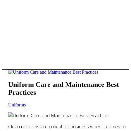
Uniform Care and Maintenance Best
Practices
Uniforms
Clean uniforms are critical for business when it comes to