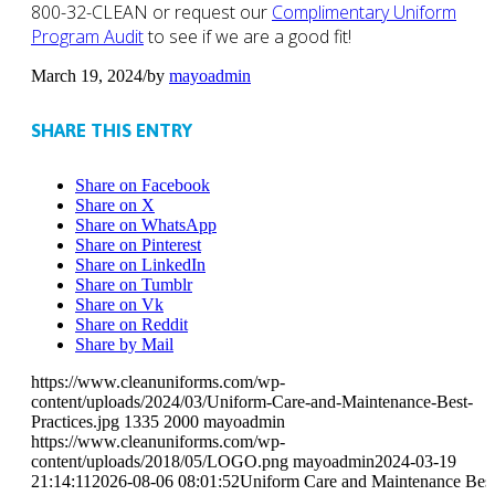
800-32-CLEAN or request our
Complimentary Uniform
Program Audit
to see if we are a good fit!
March 19, 2024
/
by
mayoadmin
SHARE THIS ENTRY
Share on Facebook
Share on X
Share on WhatsApp
Share on Pinterest
Share on LinkedIn
Share on Tumblr
Share on Vk
Share on Reddit
Share by Mail
https://www.cleanuniforms.com/wp-
content/uploads/2024/03/Uniform-Care-and-Maintenance-Best-
Practices.jpg
1335
2000
mayoadmin
https://www.cleanuniforms.com/wp-
content/uploads/2018/05/LOGO.png
mayoadmin
2024-03-19
21:14:11
2026-08-06 08:01:52
Uniform Care and Maintenance Bes