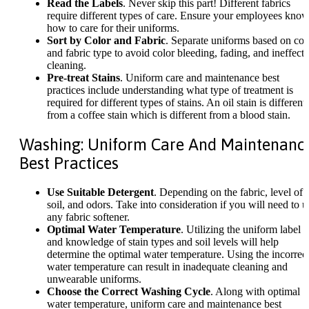
Read the Labels
. Never skip this part! Different fabrics
require different types of care. Ensure your employees kno
how to care for their uniforms.
Sort by Color and Fabric
. Separate uniforms based on col
and fabric type to avoid color bleeding, fading, and ineffecti
cleaning.
Pre-treat Stains
. Uniform care and maintenance best
practices include understanding what type of treatment is
required for different types of stains. An oil stain is different
from a coffee stain which is different from a blood stain.
Washing: Uniform Care And Maintenanc
Best Practices
Use Suitable Detergent
. Depending on the fabric, level of
soil, and odors. Take into consideration if you will need to u
any fabric softener.
Optimal Water Temperature
. Utilizing the uniform label
and knowledge of stain types and soil levels will help
determine the optimal water temperature. Using the incorrec
water temperature can result in inadequate cleaning and
unwearable uniforms.
Choose the Correct Washing Cycle
. Along with optimal
water temperature, uniform care and maintenance best