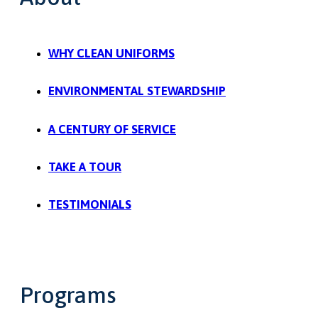
WHY CLEAN UNIFORMS
ENVIRONMENTAL STEWARDSHIP
A CENTURY OF SERVICE
TAKE A TOUR
TESTIMONIALS
Programs