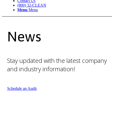
Contact Us
(800) 32-CLEAN
Menu
Menu
News
Stay updated with the latest company
and industry information!
Schedule an Audit