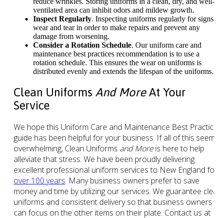
reduce wrinkles. Storing uniforms in a clean, dry, and well-
ventilated area can inhibit odors and mildew growth.
Inspect Regularly
. Inspecting uniforms regularly for signs 
wear and tear in order to make repairs and prevent any
damage from worsening.
Consider a Rotation Schedule
. Our uniform care and
maintenance best practices recommendation is to use a
rotation schedule. This ensures the wear on uniforms is
distributed evenly and extends the lifespan of the uniforms.
Clean Uniforms
And More
At Your
Service
We hope this Uniform Care and Maintenance Best Practic
guide has been helpful for your business. If all of this seem
overwhelming, Clean Uniforms
and More
is here to help
alleviate that stress. We have been proudly delivering
excellent professional uniform services to New England for
over 100 years
. Many business owners prefer to save
money and time by utilizing our services. We guarantee cle
uniforms and consistent delivery so that business owners
can focus on the other items on their plate. Contact us at