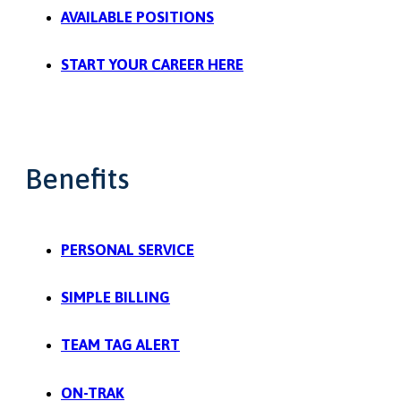
AVAILABLE POSITIONS
START YOUR CAREER HERE
Benefits
PERSONAL SERVICE
SIMPLE BILLING
TEAM TAG ALERT
ON-TRAK