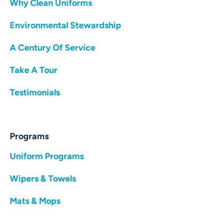
Why Clean Uniforms
Environmental Stewardship
A Century Of Service
Take A Tour
Testimonials
Programs
Uniform Programs
Wipers & Towels
Mats & Mops