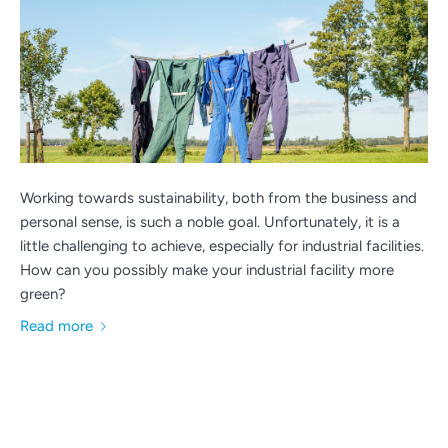
Working towards sustainability, both from the business and
personal sense, is such a noble goal. Unfortunately, it is a
little challenging to achieve, especially for industrial facilities.
How can you possibly make your industrial facility more
green?
Read more