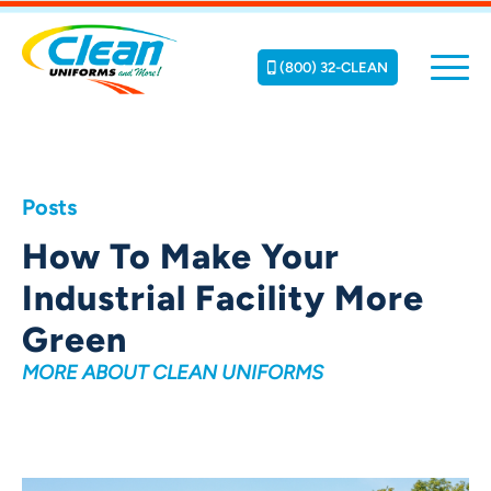
(800) 32-CLEAN
Posts
How To Make Your
Industrial Facility More
Green
MORE ABOUT CLEAN UNIFORMS