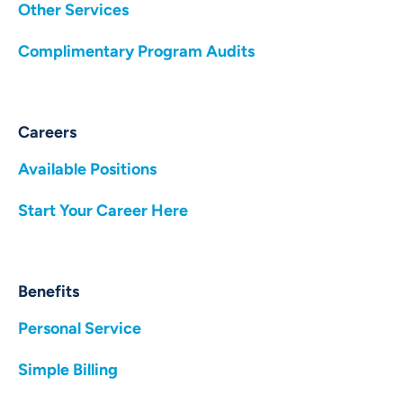
Other Services
Complimentary Program Audits
Careers
Available Positions
Start Your Career Here
Benefits
Personal Service
Simple Billing