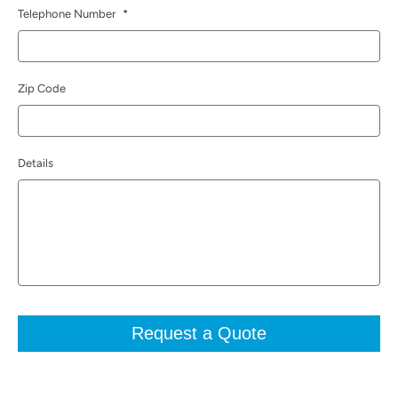
Telephone Number
*
Zip Code
Details
Request a Quote