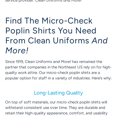
service provider: Clean Uniforms
and More!
Find The Micro-Check
Poplin Shirts You Need
From Clean Uniforms
And
More!
Since 1919, Clean Uniforms
and More!
has remained the
partner that companies in the Northeast US rely on for high-
quality work attire. Our micro-check poplin shirts are a
popular option for staff in a variety of industries. Here’s why:
Long-Lasting Quality
On top of soft materials, our micro-check poplin shirts will
withstand consistent use over time. They are durable and
retain their high-quality appearance, comfort, and usability