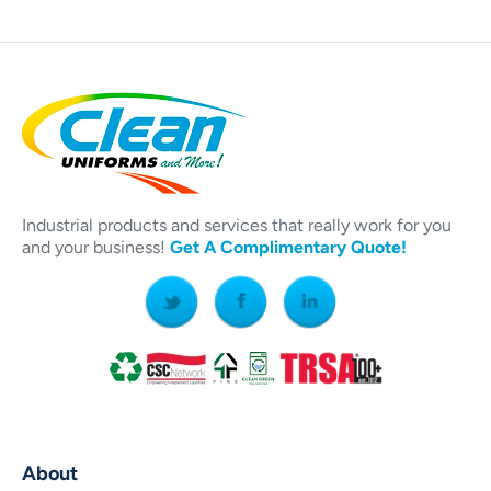
Industrial products and services that really work for you
and your business!
Get A Complimentary Quote!
About