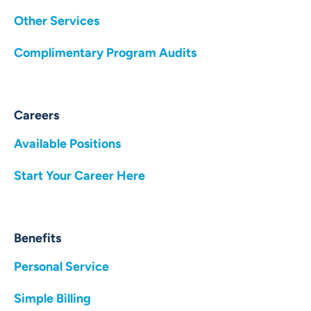
Other Services
Complimentary Program Audits
Careers
Available Positions
Start Your Career Here
Benefits
Personal Service
Simple Billing