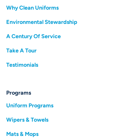
Why Clean Uniforms
Environmental Stewardship
A Century Of Service
Take A Tour
Testimonials
Programs
Uniform Programs
Wipers & Towels
Mats & Mops