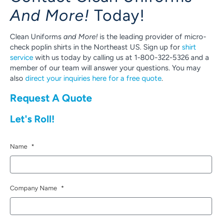
And More!
Today!
Clean Uniforms
and More!
is the leading provider of micro-
check poplin shirts in the Northeast US. Sign up for
shirt
service
with us today by calling us at 1-800-322-5326 and a
member of our team will answer your questions. You may
also
direct your inquiries here for a free quote
.
Request A Quote
Let's Roll!
Name
*
Company Name
*