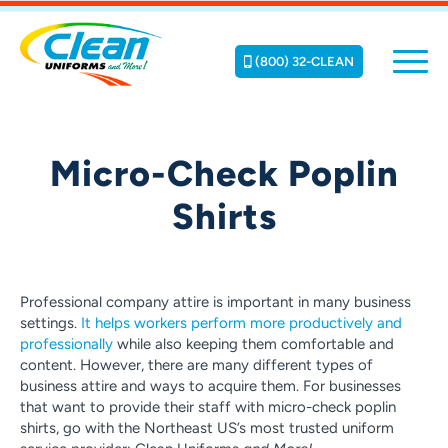
(800) 32-CLEAN
Micro-Check Poplin
Shirts
Professional company attire is important in many business
settings.
It helps workers perform more productively and
professionally
while also keeping them comfortable and
content. However, there are many different types of
business attire and ways to acquire them. For businesses
that want to provide their staff with micro-check poplin
shirts, go with the Northeast US’s most trusted uniform