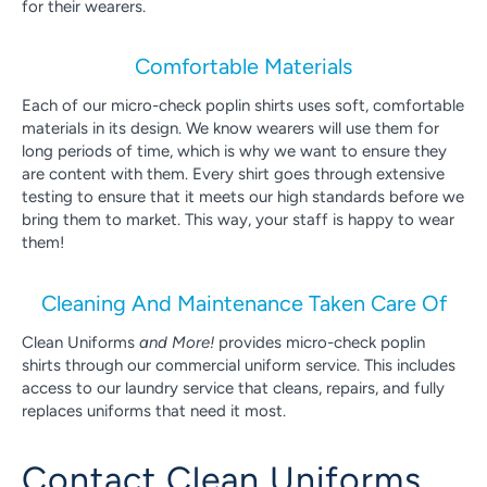
for their wearers.
Comfortable Materials
Each of our micro-check poplin shirts uses soft, comfortable
materials in its design. We know wearers will use them for
long periods of time, which is why we want to ensure they
are content with them. Every shirt goes through extensive
testing to ensure that it meets our high standards before we
bring them to market. This way, your staff is happy to wear
them!
Cleaning And Maintenance Taken Care Of
Clean Uniforms
and More!
provides micro-check poplin
shirts through our commercial uniform service. This includes
access to our laundry service that cleans, repairs, and fully
replaces uniforms that need it most.
Contact Clean Uniforms