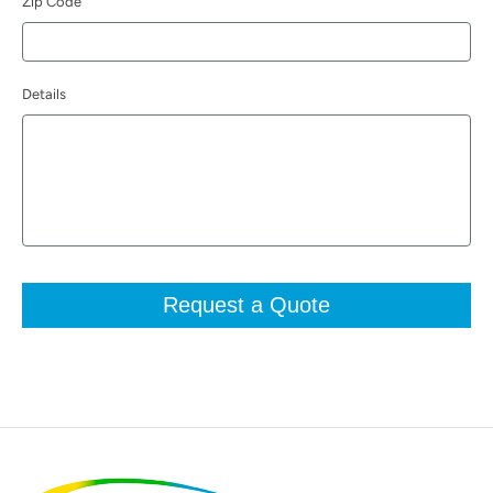
Zip Code
Details
Request a Quote