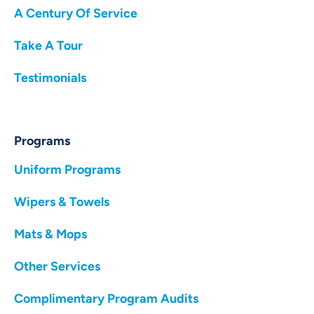
A Century Of Service
Take A Tour
Testimonials
Programs
Uniform Programs
Wipers & Towels
Mats & Mops
Other Services
Complimentary Program Audits