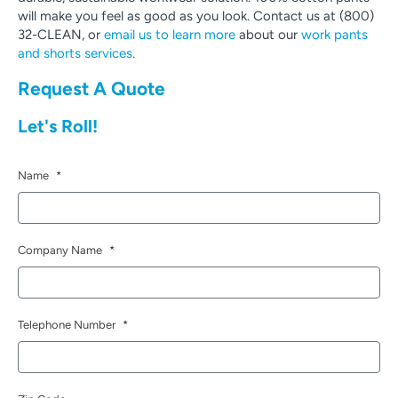
will make you feel as good as you look. Contact us at (800)
32-CLEAN, or
email us to learn more
about our
work pants
and shorts services
.
Request A Quote
Let's Roll!
Name
*
Company Name
*
Telephone Number
*