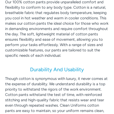
Our 100% cotton pants provide unparalleled comfort and
flexibility to conform to any body type. Cotton is a natural,
breathable fabric that regulates body temperature, keeping
you cool in hot weather and warm in cooler conditions. This
makes our cotton pants the ideal choice for those who work
in demanding environments and require comfort throughout
the day. The soft, lightweight material of cotton pants
ensures flexibility and ease of movement, allowing you to
perform your tasks effortlessly. With a range of sizes and
customizable features, our pants are tailored to suit the
specific needs of each individual.
Durability And Usability
Though cotton is synonymous with luxury, it never comes at
the expense of durability. We understand durability is a top
priority to withstand the rigors of the work environment.
Cotton pants withstand the test of time, with reinforced
stitching and high-quality fabric that resists wear and tear
even through repeated washes. Clean Uniforms cotton
pants are easy to maintain, so your uniform remains clean,