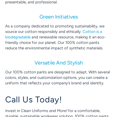
presentable, and professional.
Green Initiatives
As a company dedicated to promoting sustainability, we
source our cotton responsibly and ethically.
Cotton is a
biodegradable
and renewable resource, making it an eco-
friendly choice for our planet. Our 100% cotton pants
reduce the environmental impact of synthetic materials.
Versatile And Stylish
Our 100% cotton pants are designed to adapt. With several
colors, styles, and customization options, you can create a
uniform that reflects your company’s brand and identity.
Call Us Today!
Invest in Clean Uniforms
and More!
for a comfortable,
durable, sustainable workwear solution. 100% cotton pants