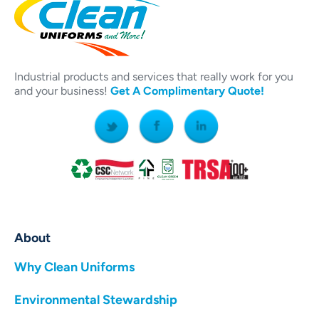
Industrial products and services that really work for you
and your business!
Get A Complimentary Quote!
About
Why Clean Uniforms
Environmental Stewardship