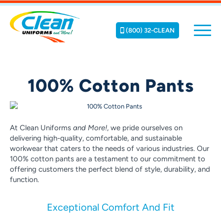
(800) 32-CLEAN
100% Cotton Pants
At Clean Uniforms
and More!
, we pride ourselves on
delivering high-quality, comfortable, and sustainable
workwear that caters to the needs of various industries. Our
100% cotton pants are a testament to our commitment to
offering customers the perfect blend of style, durability, and
function.
Exceptional Comfort And Fit