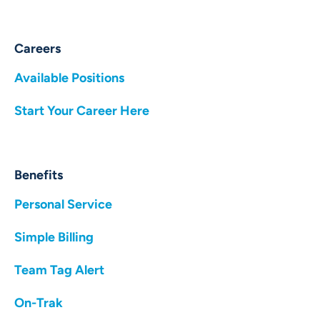
Careers
Available Positions
Start Your Career Here
Benefits
Personal Service
Simple Billing
Team Tag Alert
On-Trak