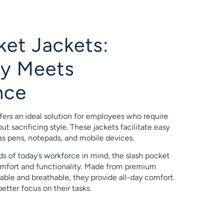
ket Jackets:
ity Meets
nce
fers an ideal solution for employees who require
t sacrificing style. These jackets facilitate easy
as pens, notepads, and mobile devices.
s of today’s workforce in mind, the slash pocket
mfort and functionality. Made from premium
rable and breathable, they provide all-day comfort.
etter focus on their tasks.