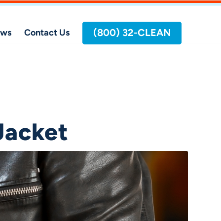
(800) 32-CLEAN
ws
Contact Us
Jacket