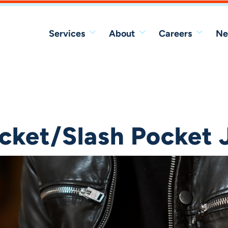
Services
About
Careers
Ne
acket/Slash Pocket 