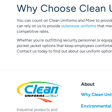
Why Choose Clean 
You can count on Clean Uniforms
and More
to provid
can rely on us to provide
outerwear uniforms
that mee
competitive rates.
Whether you’re outfitting security personnel or equip
pocket jacket options that keep employees comfortabl
Contact us today to find out about our uniform opti
About
Why Clean Uni
Environmental
Industrial products and