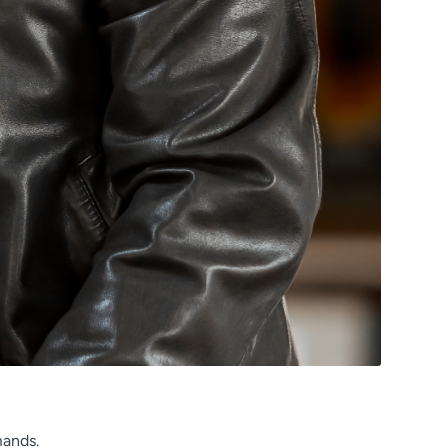
mands.