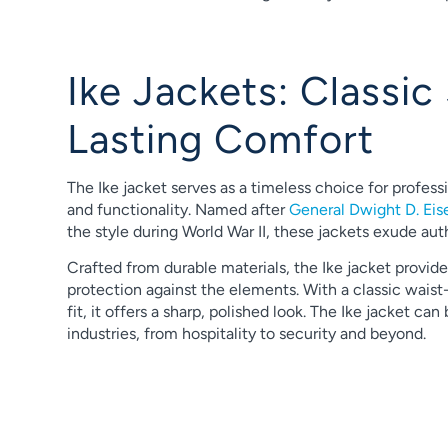
Ike Jackets: Classic 
Lasting Comfort
The Ike jacket serves as a timeless choice for profess
and functionality. Named after
General Dwight D. Ei
the style during World War II, these jackets exude aut
Crafted from durable materials, the Ike jacket provid
protection against the elements. With a classic waist-
fit, it offers a sharp, polished look. The Ike jacket can
industries, from hospitality to security and beyond.