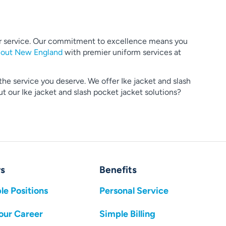
mer service. Our commitment to excellence means you
hout New England
with premier uniform services at
the service you deserve. We offer Ike jacket and slash
 our Ike jacket and slash pocket jacket solutions?
s
Benefits
le Positions
Personal Service
our Career
Simple Billing