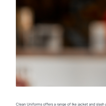
Clean Uniforms offers a range of Ike jacket and slas