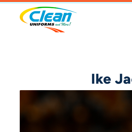
Ike J