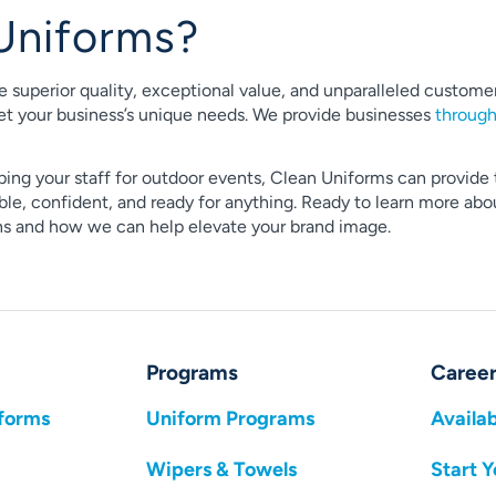
Uniforms?
e superior quality, exceptional value, and unparalleled custo
t your business’s unique needs. We provide businesses
throug
ping your staff for outdoor events, Clean Uniforms can provide 
e, confident, and ready for anything. Ready to learn more about
ons and how we can help elevate your brand image.
Programs
Career
forms
Uniform Programs
Availab
Wipers & Towels
Start Y