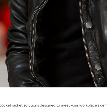
h pocket jacket solutions designed to meet your workplace’s de