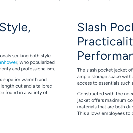
Style,
Slash Poc
Practical
Performa
ionals seeking both style
senhower
, who popularized
hority and professionalism.
The slash pocket jacket of
ample storage space withou
es superior warmth and
access to essentials such 
length cut and a tailored
 be found in a variety of
Constructed with the need
jacket offers maximum co
materials that are both du
This allows employees to b