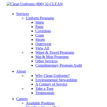
(800) 32-CLEAN
Services
Uniform Programs
Shirts
Pants
Coverings
Coats
Shorts
Outerwear
View All
Wiper & Towel Programs
Mat & Mop Programs
Other Services
Complimentary Program Audit
About
Why Clean Uniforms?
Environmental Stewardship
A Century of Service
Take a Tour
Testimonials
Careers
Available Positions