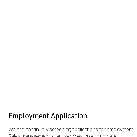
Employment Application
We are continually screening applications for employment.
Sales management, client services, production and