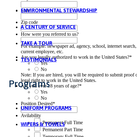
ENVIRONMENTAL STEWARDSHIP
State
Zip code
A CENTURY OF SERVICE
How were you referred to us?
TAKE A TOUR
For example: newspaper ad, agency, school, internet search,
current employee, etc.
Are you legally authorized to work in the United States?
*
TESTIMONIALS
Yes
No
Note: If you are hired, you will be required to submit proof 
legal right to work in the United States.
Programs
Are you over 18 years of age?
*
Yes
No
Position Desired
*
UNIFORM PROGRAMS
Avilability
Permanent Full Time
WIPERS & TOWELS
Permanent Part Time
Temporary Full Time