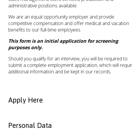
administrative positions available.
We are an equal opportunity employer and provide
competitive compensation and offer medical and vacation
benefits to our full-time employees.
This form is an initial application for screening
purposes only.
Should you qualify for an interview, you will be required to
submit a complete employment application, which will requi
additional information and be kept in our records.
Apply Here
Personal Data