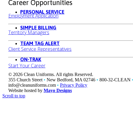
Career Opportunities
PERSONAL SERVICE
Employment Application
SIMPLE BILLING
Territory Managers
TEAM TAG ALERT
Client Service Representatives
ON-TRAK
Start Your Career
© 2026 Clean Uniforms. All rights Reserved.
355 Church Street
•
New Bedford, MA 02746
•
800-32-CLEAN
info@cleanuniforms.com
•
Privacy Policy
Website hosted by
Mayo Designs
Scroll to top