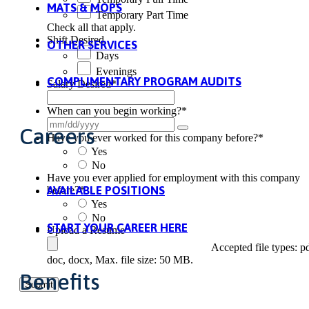
MATS & MOPS
Temporary Part Time
Check all that apply.
Shift Desired
OTHER SERVICES
Days
Evenings
COMPLIMENTARY PROGRAM AUDITS
Salary Desired
*
When can you begin working?
*
Careers
Have you ever worked for this company before?
*
Yes
No
Have you ever applied for employment with this company
AVAILABLE POSITIONS
before?
*
Yes
No
START YOUR CAREER HERE
Upload a Resume
Accepted file types: pd
doc, docx, Max. file size: 50 MB.
Benefits
Submit