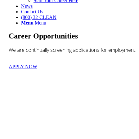
Start Your Career Here
News
Contact Us
(800) 32-CLEAN
Menu
Menu
Career Opportunities
We are continually screening applications for employment.
APPLY NOW