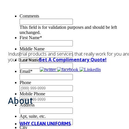
Comments
This field is for validation purposes and should be left
unchanged.
First Name
*
Middle Name
Industrial products and services that really work for you an
your business!
Get A Complimentary Quote!
Last Name
*
Email
*
Phone
Mobile Phone
About
Address
Apt, suite, etc.
WHY CLEAN UNIFORMS
City